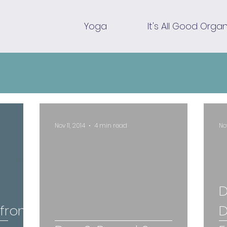
Yoga
It's All Good Organ
Nov 11, 2014
4 min read
No
D
 from
D