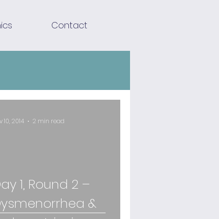
ics
Contact
v 10, 2014
2 min read
ay 1, Round 2 –
ysmenorrhea &