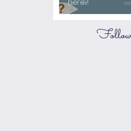
here?
Follo