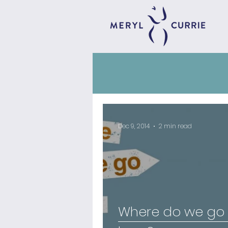
Dec 9, 2014
2 min read
Where do we go