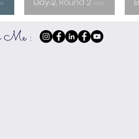
Day 2, Round 2
E
w Me :