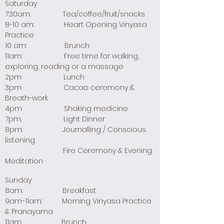
Saturday
7:30am: Tea/coffee/fruit/snacks
8-10 am: Heart Opening Vinyasa
Practice
10 am: Brunch
11am: Free time for walking,
exploring, reading or a massage
2pm Lunch
3pm Cacao ceremony &
Breath-work
4pm Shaking medicine
7pm: Light Dinner
8pm: Journalling / Conscious
listening
Fire Ceremony & Evening
Meditation
Sunday
8am: Breakfast
9am-11am: Morning Vinyasa Practice
& Pranayama
11am Brunch