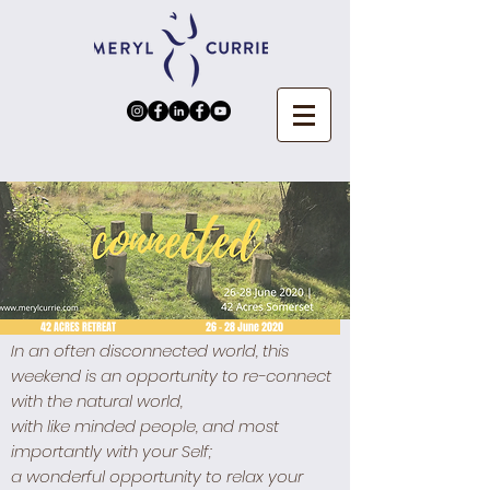
2 ACRES RETREAT 26 - 28 June 2020
In an often disconnected world, this
weekend is an opportunity to re-connect
with the natural world,
with like minded people, and most
importantly with your Self;
a wonderful opportunity to relax your