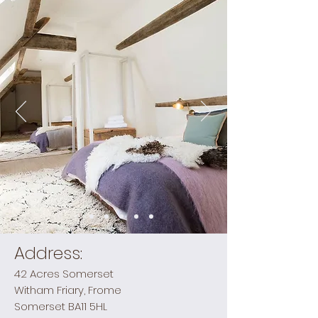
Address:
42 Acres Somerset
Witham Friary, Frome
Somerset BA11 5HL