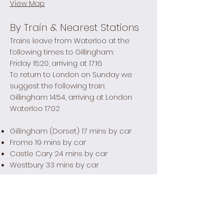
View Map
By Train & Nearest Stations
Trains leave from Waterloo at the
following times to Gillingham:
Friday 15:20, arriving at 17:16
To return to London on Sunday we
suggest the following train:
Gillingham 14:54, arriving at London
Waterloo 17:02
Gillingham (Dorset) 17 mins by car
Frome 19 mins by car
Castle Cary 24 mins by car
Westbury 33 mins by car
Taxis from the station
Gillingham Cars -
01747 850 385
Castle Cary Taxis -
01963 351 333