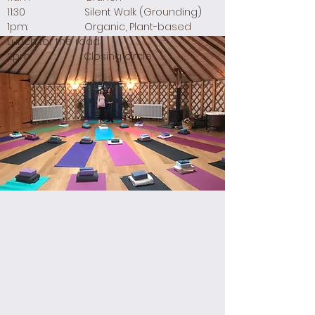
11:30 Silent Walk (Grounding)
1pm: Organic, Plant-based
Lunch for the road
2pm Closing circle