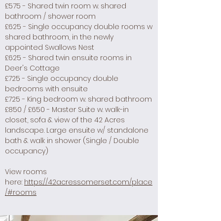
£575 - Shared twin room w. shared
bathroom / shower room
£625 - Single occupancy double rooms w
shared bathroom, in the newly
appointed Swallows Nest
£625 - Shared twin ensuite rooms in
Deer's Cottage
£725 - Single occupancy double
bedrooms with ensuite
£725 - King bedroom w. shared bathroom
£850 / £650 - Master Suite w. walk-in
closet, sofa & view of the 42 Acres
landscape.
Large ensuite w/ standalone
bath & walk in shower (Single / Double
occupancy)
​View rooms
here:
https://42acressomerset.com/place
/#rooms