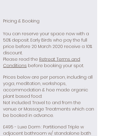
Pricing & Booking
You can reserve your space now with a
50% deposit. Early Birds who pay the full
price before 20 March 2020 receive a 10%
discount.
Please read the
Retreat Terms and
Conditions
before booking your spot.
Prices below are per person, including all
yoga, meditation, workshops,
accommodation & hoe made organic
plant based food:
Not included: Travel to and from the
venue or Massage Treatments which can
be booked in advance.
£495 - Luxe Dorm : Partitioned Triple w
adjacent bathroom w/ standalone bath