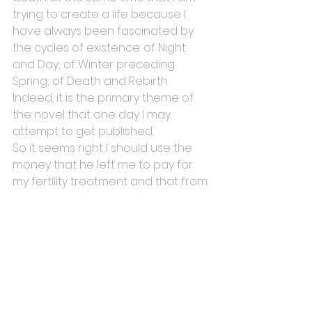
trying to create a life because I 
have always been fascinated by 
the cycles of existence: of Night 
and Day; of Winter preceding 
Spring; of Death and Rebirth. 
Indeed, it is the primary theme of 
the novel that one day I may 
attempt to get published.
So it seems right I should use the 
money that he left me to pay for 
my fertility treatment and that from 
his death will (hopefully) come a 
new life. And although you will 
never get to meet him, he will be a 
part of you just as you will be a part 
of me.
#death
#FertilityTreatment
#IVF
#creativity
#Family
#inheritance