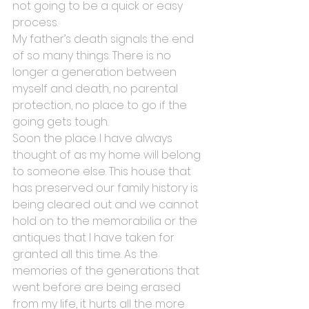
not going to be a quick or easy 
process.
My father’s death signals the end 
of so many things. There is no 
longer a generation between 
myself and death, no parental 
protection, no place to go if the 
going gets tough.
Soon the place I have always 
thought of as my home will belong 
to someone else. This house that 
has preserved our family history is 
being cleared out and we cannot 
hold on to the memorabilia or the 
antiques that I have taken for 
granted all this time. As the 
memories of the generations that 
went before are being erased 
from my life, it hurts all the more 