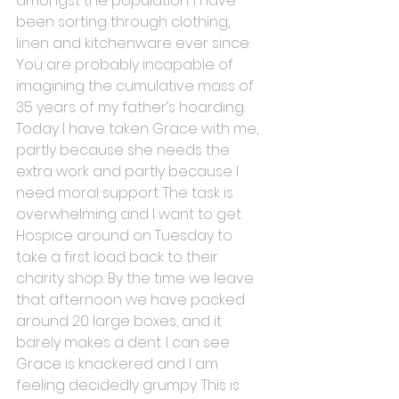
amongst the population. I have 
been sorting through clothing, 
linen and kitchenware ever since. 
You are probably incapable of 
imagining the cumulative mass of 
35 years of my father’s hoarding.
Today I have taken Grace with me, 
partly because she needs the 
extra work and partly because I 
need moral support. The task is 
overwhelming and I want to get 
Hospice around on Tuesday to 
take a first load back to their 
charity shop. By the time we leave 
that afternoon we have packed 
around 20 large boxes, and it 
barely makes a dent. I can see 
Grace is knackered and I am 
feeling decidedly grumpy. This is 