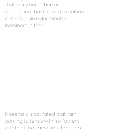
that, in my case, there is no 
generation that follows to replace 
it.  There is an indescribable 
loneliness in that.
It seems almost fated that I am 
coming to terms with my father’s 
death at the same time that I am 