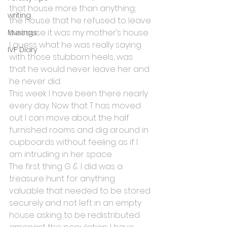
that house more than anything; 
writing
the house that he refused to leave 
because it was my mother’s house. 
Musings
I guess what he was really saying 
IVF Diary
with those stubborn heels, was 
that he would never leave her and 
he never did.
This week I have been there nearly 
every day. Now that T has moved 
out I can move about the half 
furnished rooms and dig around in 
cupboards without feeling as if I 
am intruding in her space.
The first thing G & I did was a 
treasure hunt for anything 
valuable that needed to be stored 
securely and not left in an empty 
house asking to be redistributed 