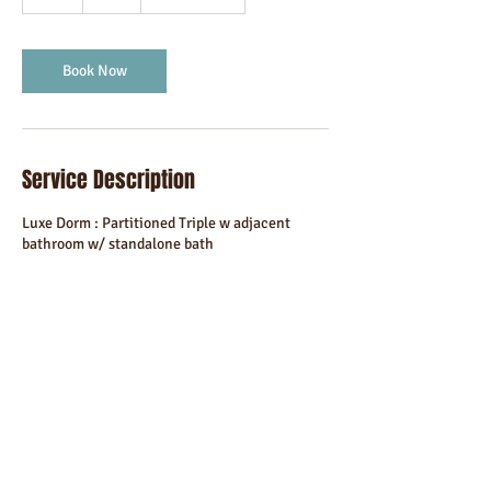
h
Book Now
Service Description
Luxe Dorm : Partitioned Triple w adjacent
bathroom w/ standalone bath
Contact Details
Godalming, UK