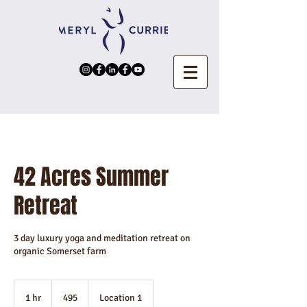
42 Acres Summer
Retreat
3 day luxury yoga and meditation retreat on
organic Somerset farm
495
1 hr
1
495
Location 1