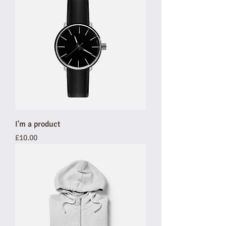
I'm a product
Price
£10.00