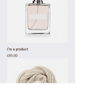
I'm a product
Price
£85.00