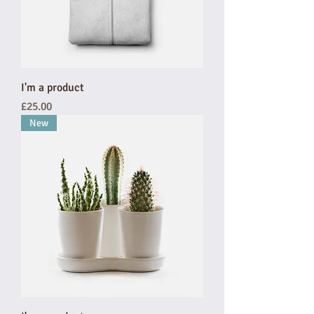
I'm a product
Price
£25.00
New