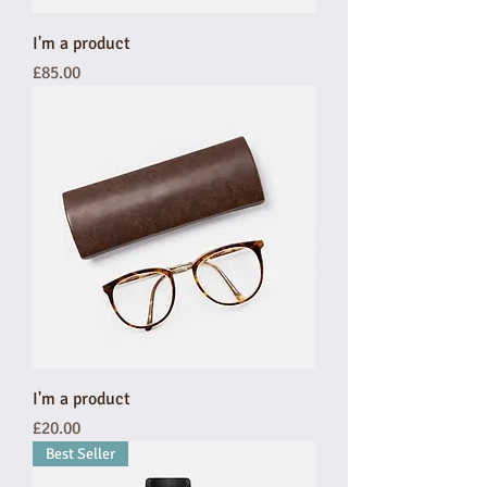
I'm a product
Price
£85.00
I'm a product
Price
£20.00
Best Seller