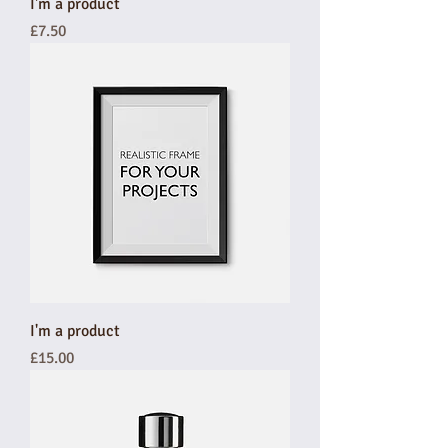
I'm a product
Price
£7.50
I'm a product
Price
£15.00