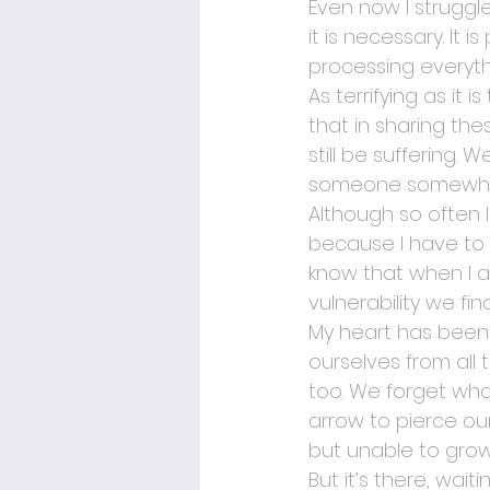
Even now I struggle 
it is necessary. It 
processing everyt
As terrifying as it 
that in sharing the
still be suffering.
someone somewhere
Although so often 
because I have to w
know that when I am
vulnerability we fi
My heart has been c
ourselves from all
too. We forget what
arrow to pierce o
but unable to grow
But it’s there, wait