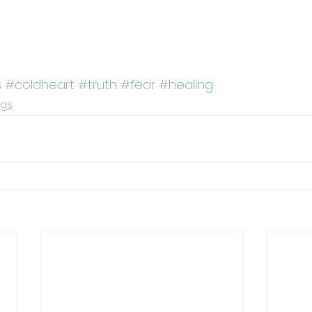
s
#coldheart
#truth
#fear
#healing
ngs