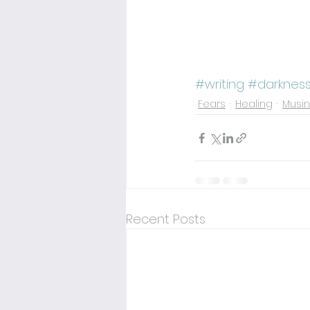
#writing
#darknes
Fears
Healing
Musi
Recent Posts