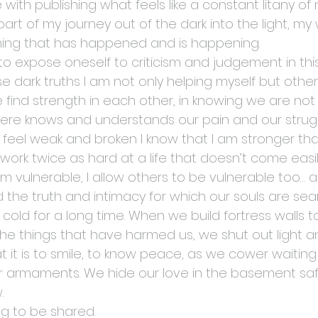
with publishing what feels like a constant litany of n
is part of my journey out of the dark into the light, my
hing that has happened and is happening.
is to expose oneself to criticism and judgement in th
se dark truths I am not only helping myself but oth
 We find strength in each other, in knowing we are not
 knows and understands our pain and our strugg
I feel weak and broken I know that I am stronger th
ork twice as hard at a life that doesn’t come easily
 vulnerable, I allow others to be vulnerable too… a
nd the truth and intimacy for which our souls are sea
old for a long time. When we build fortress walls t
 the things that have harmed us, we shut out light 
 it is to smile, to know peace, as we cower waiting 
ur armaments. We hide our love in the basement sa
.
ing to be shared.