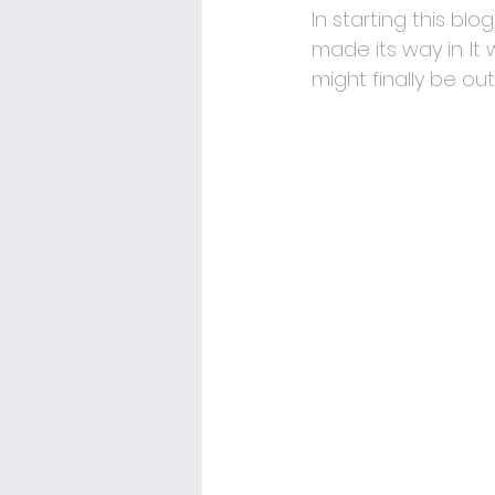
In starting this bl
made its way in. It 
might finally be out