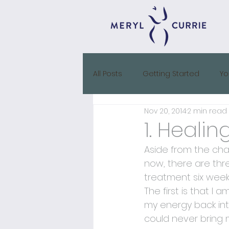
All Posts
Getting Started
Yo
Nov 20, 2014
2 min read
IVF Diary
1. Heali
Aside from the chao
now, there are thr
treatment six week
The first is that I
my energy back int
could never bring m