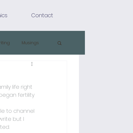
ics
Contact
riting
Musings
ly life right 
gan fertility 
ble to channel 
ite but I 
ted.