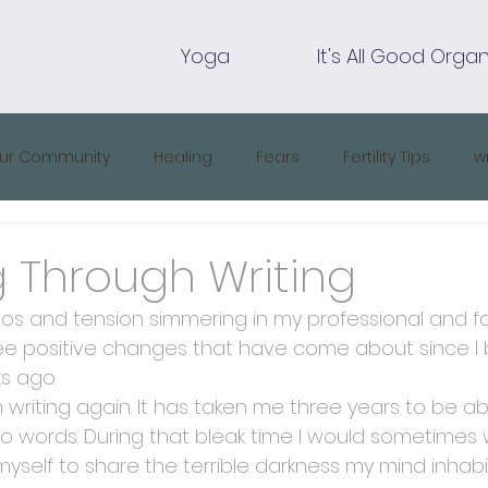
Yoga
It's All Good Organ
ur Community
Healing
Fears
Fertility Tips
w
ng Through Writing
s and tension simmering in my professional and fami
ee positive changes that have come about since I be
s ago.
 am writing again. It has taken me three years to be a
o words. During that bleak time I would sometimes wr
yself to share the terrible darkness my mind inhabi