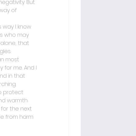
egativity. But 
 way of 
is way I know 
ers who may 
 alone, that 
les.
an most 
 for me. And I 
nd in that 
rching.
o protect 
and warmth 
for the next 
fe from harm 