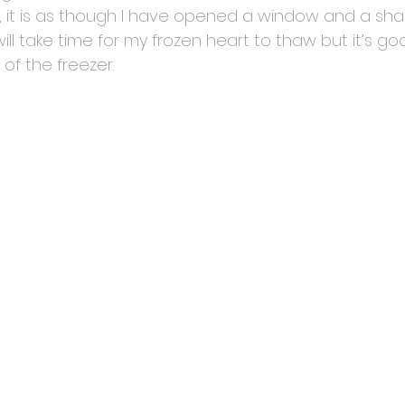
og, it is as though I have opened a window and a shar
will take time for my frozen heart to thaw but it’s go
 of the freezer.