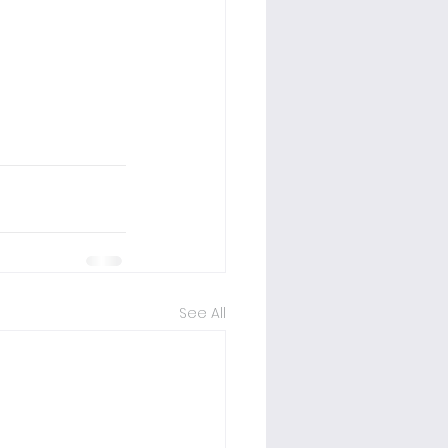
See All