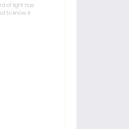
d of light has 
od to know it 